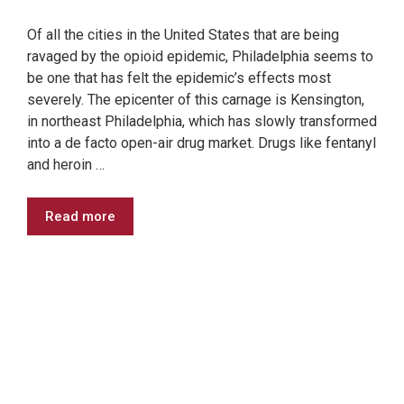
Of all the cities in the United States that are being
ravaged by the opioid epidemic, Philadelphia seems to
be one that has felt the epidemic’s effects most
severely. The epicenter of this carnage is Kensington,
in northeast Philadelphia, which has slowly transformed
into a de facto open-air drug market. Drugs like fentanyl
and heroin …
Read more