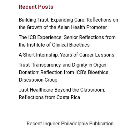
Recent Posts
Building Trust, Expanding Care: Reflections on
the Growth of the Asian Health Promoter
The ICB Experience: Senior Reflections from
the Institute of Clinical Bioethics
A Short Internship, Years of Career Lessons
Trust, Transparency, and Dignity in Organ
Donation: Reflection from ICB’s Bioethics
Discussion Group
Just Healthcare Beyond the Classroom:
Reflections from Costa Rica
Recent Inquirer Philadelphia Publication