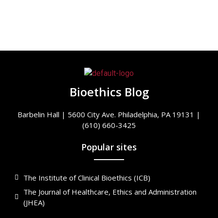
Bioethics Blog
Barbelin Hall | 5600 City Ave. Philadelphia, PA 19131 |
(610) 660-3425
Popular sites
The Institute of Clinical Bioethics (ICB)
The Journal of Healthcare, Ethics and Administration
(JHEA)