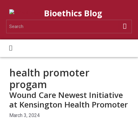
Bioethics Blog
health promoter
progam
Wound Care Newest Initiative
at Kensington Health Promoter
March 3, 2024