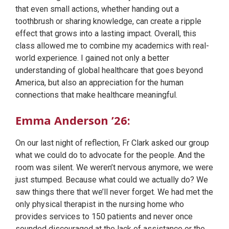
that even small actions, whether handing out a
toothbrush or sharing knowledge, can create a ripple
effect that grows into a lasting impact. Overall, this
class allowed me to combine my academics with real-
world experience. I gained not only a better
understanding of global healthcare that goes beyond
America, but also an appreciation for the human
connections that make healthcare meaningful.
Emma Anderson ’26:
On our last night of reflection, Fr Clark asked our group
what we could do to advocate for the people. And the
room was silent. We weren’t nervous anymore, we were
just stumped. Because what could we actually do? We
saw things there that we’ll never forget. We had met the
only physical therapist in the nursing home who
provides services to 150 patients and never once
sounded discouraged at the lack of assistance or the