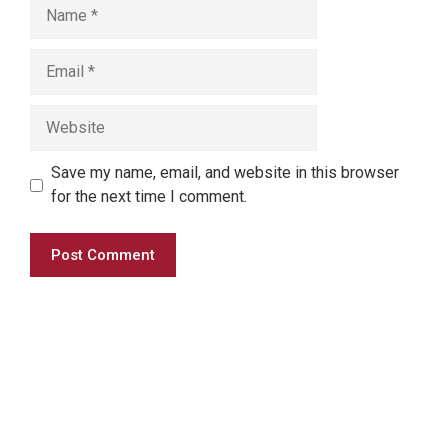
Save my name, email, and website in this browser
for the next time I comment.