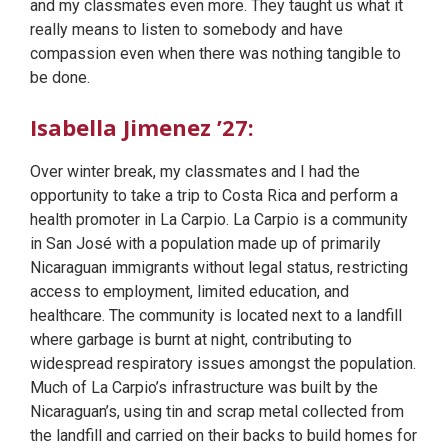
and my classmates even more. They taught us what it
really means to listen to somebody and have
compassion even when there was nothing tangible to
be done.
Isabella Jimenez ’27:
Over winter break, my classmates and I had the
opportunity to take a trip to Costa Rica and perform a
health promoter in La Carpio. La Carpio is a community
in San José with a population made up of primarily
Nicaraguan immigrants without legal status, restricting
access to employment, limited education, and
healthcare. The community is located next to a landfill
where garbage is burnt at night, contributing to
widespread respiratory issues amongst the population.
Much of La Carpio’s infrastructure was built by the
Nicaraguan’s, using tin and scrap metal collected from
the landfill and carried on their backs to build homes for