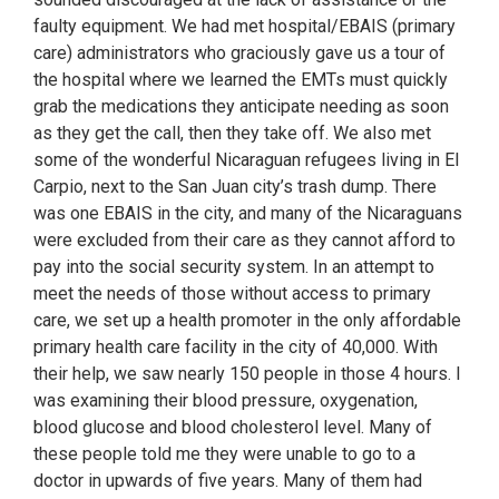
faulty equipment. We had met hospital/EBAIS (primary
care) administrators who graciously gave us a tour of
the hospital where we learned the EMTs must quickly
grab the medications they anticipate needing as soon
as they get the call, then they take off. We also met
some of the wonderful Nicaraguan refugees living in El
Carpio, next to the San Juan city’s trash dump. There
was one EBAIS in the city, and many of the Nicaraguans
were excluded from their care as they cannot afford to
pay into the social security system. In an attempt to
meet the needs of those without access to primary
care, we set up a health promoter in the only affordable
primary health care facility in the city of 40,000. With
their help, we saw nearly 150 people in those 4 hours. I
was examining their blood pressure, oxygenation,
blood glucose and blood cholesterol level. Many of
these people told me they were unable to go to a
doctor in upwards of five years. Many of them had