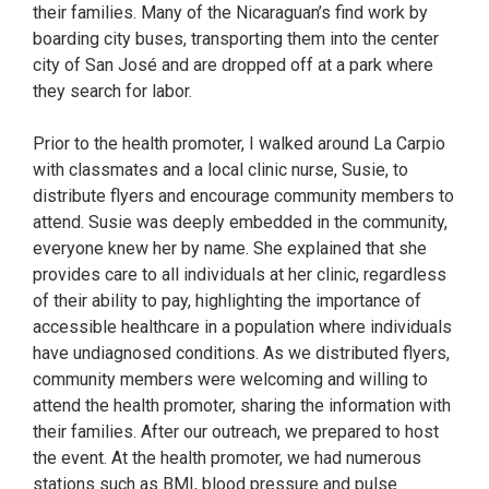
their families. Many of the Nicaraguan’s find work by
boarding city buses, transporting them into the center
city of San José and are dropped off at a park where
they search for labor.
Prior to the health promoter, I walked around La Carpio
with classmates and a local clinic nurse, Susie, to
distribute flyers and encourage community members to
attend. Susie was deeply embedded in the community,
everyone knew her by name. She explained that she
provides care to all individuals at her clinic, regardless
of their ability to pay, highlighting the importance of
accessible healthcare in a population where individuals
have undiagnosed conditions. As we distributed flyers,
community members were welcoming and willing to
attend the health promoter, sharing the information with
their families. After our outreach, we prepared to host
the event. At the health promoter, we had numerous
stations such as BMI, blood pressure and pulse