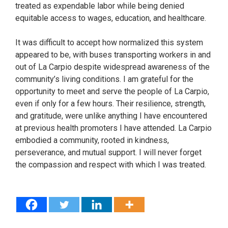
treated as expendable labor while being denied
equitable access to wages, education, and healthcare.
It was difficult to accept how normalized this system
appeared to be, with buses transporting workers in and
out of La Carpio despite widespread awareness of the
community’s living conditions. I am grateful for the
opportunity to meet and serve the people of La Carpio,
even if only for a few hours. Their resilience, strength,
and gratitude, were unlike anything I have encountered
at previous health promoters I have attended. La Carpio
embodied a community, rooted in kindness,
perseverance, and mutual support. I will never forget
the compassion and respect with which I was treated.