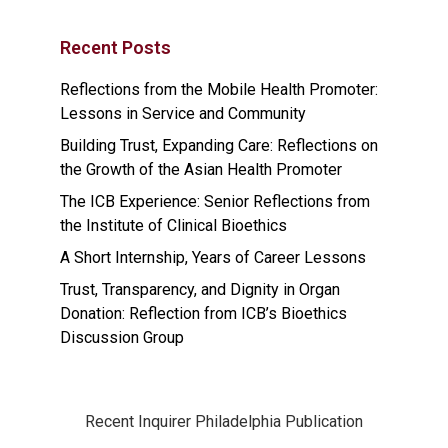
Recent Posts
Reflections from the Mobile Health Promoter:
Lessons in Service and Community
Building Trust, Expanding Care: Reflections on
the Growth of the Asian Health Promoter
The ICB Experience: Senior Reflections from
the Institute of Clinical Bioethics
A Short Internship, Years of Career Lessons
Trust, Transparency, and Dignity in Organ
Donation: Reflection from ICB’s Bioethics
Discussion Group
Recent Inquirer Philadelphia Publication