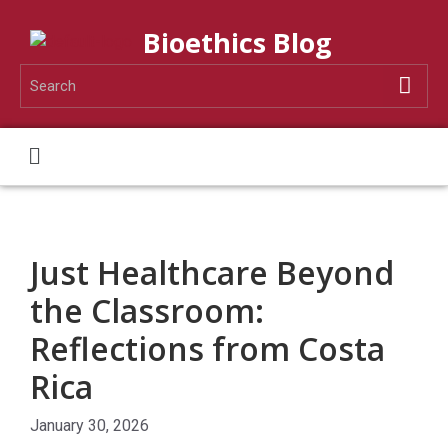
Bioethics Blog
Just Healthcare Beyond
the Classroom:
Reflections from Costa
Rica
January 30, 2026