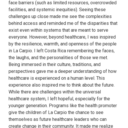
face barriers (such as limited resources, overcrowded
facilities, and systemic inequities). Seeing these
challenges up close made me see the complexities
behind access and reminded me of the disparities that
exist even within systems that are meant to serve
everyone. However, beyond healthcare, I was inspired
by the resilience, warmth, and openness of the people
in La Carpio. I left Costa Rica remembering the faces,
the laughs, and the personalities of those we met.
Being immersed in their culture, traditions, and
perspectives gave me a deeper understanding of how
healthcare is experienced on a human level. This
experience also inspired me to think about the future.
While there are challenges within the universal
healthcare system, I left hopeful, especially for the
younger generation. Programs like the health promoter
give the children of La Carpio the chance to see
themselves as future healthcare leaders who can
create change in their community. It made me realize