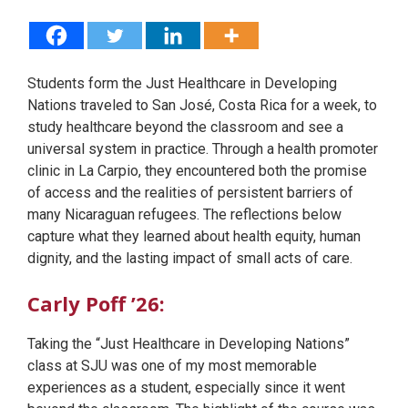
Students form the Just Healthcare in Developing
Nations traveled to San José, Costa Rica for a week, to
study healthcare beyond the classroom and see a
universal system in practice. Through a health promoter
clinic in La Carpio, they encountered both the promise
of access and the realities of persistent barriers of
many Nicaraguan refugees. The reflections below
capture what they learned about health equity, human
dignity, and the lasting impact of small acts of care.
Carly Poff ’26:
Taking the “Just Healthcare in Developing Nations”
class at SJU was one of my most memorable
experiences as a student, especially since it went