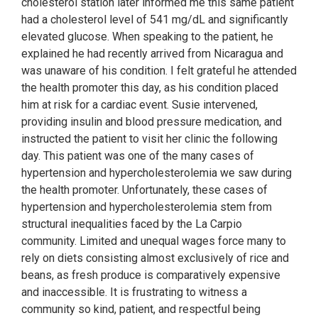
cholesterol station later informed me this same patient
had a cholesterol level of 541 mg/dL and significantly
elevated glucose. When speaking to the patient, he
explained he had recently arrived from Nicaragua and
was unaware of his condition. I felt grateful he attended
the health promoter this day, as his condition placed
him at risk for a cardiac event. Susie intervened,
providing insulin and blood pressure medication, and
instructed the patient to visit her clinic the following
day. This patient was one of the many cases of
hypertension and hypercholesterolemia we saw during
the health promoter. Unfortunately, these cases of
hypertension and hypercholesterolemia stem from
structural inequalities faced by the La Carpio
community. Limited and unequal wages force many to
rely on diets consisting almost exclusively of rice and
beans, as fresh produce is comparatively expensive
and inaccessible. It is frustrating to witness a
community so kind, patient, and respectful being