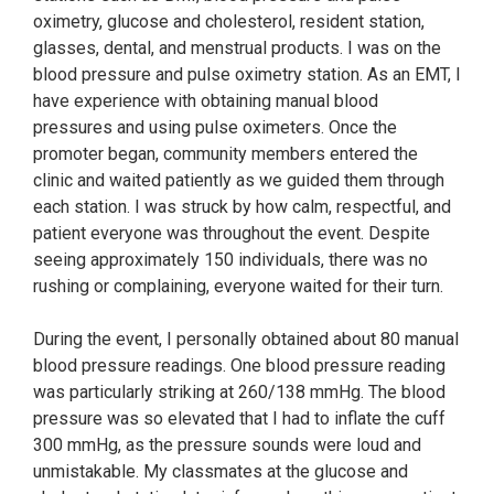
oximetry, glucose and cholesterol, resident station,
glasses, dental, and menstrual products. I was on the
blood pressure and pulse oximetry station. As an EMT, I
have experience with obtaining manual blood
pressures and using pulse oximeters. Once the
promoter began, community members entered the
clinic and waited patiently as we guided them through
each station. I was struck by how calm, respectful, and
patient everyone was throughout the event. Despite
seeing approximately 150 individuals, there was no
rushing or complaining, everyone waited for their turn.
During the event, I personally obtained about 80 manual
blood pressure readings. One blood pressure reading
was particularly striking at 260/138 mmHg. The blood
pressure was so elevated that I had to inflate the cuff
300 mmHg, as the pressure sounds were loud and
unmistakable. My classmates at the glucose and