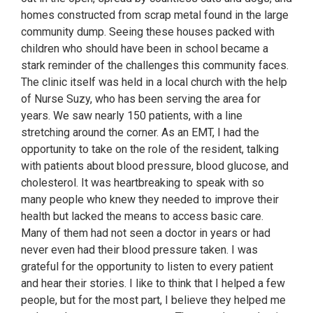
homes constructed from scrap metal found in the large
community dump. Seeing these houses packed with
children who should have been in school became a
stark reminder of the challenges this community faces.
The clinic itself was held in a local church with the help
of Nurse Suzy, who has been serving the area for
years. We saw nearly 150 patients, with a line
stretching around the corner. As an EMT, I had the
opportunity to take on the role of the resident, talking
with patients about blood pressure, blood glucose, and
cholesterol. It was heartbreaking to speak with so
many people who knew they needed to improve their
health but lacked the means to access basic care.
Many of them had not seen a doctor in years or had
never even had their blood pressure taken. I was
grateful for the opportunity to listen to every patient
and hear their stories. I like to think that I helped a few
people, but for the most part, I believe they helped me