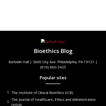
Bioethics Blog
Barbelin Hall | 5600 City Ave. Philadelphia, PA 19131 |
(610) 660-3425
Popular sites
The Institute of Clinical Bioethics (ICB)
The Journal of Healthcare, Ethics and Administration
(JHEA)