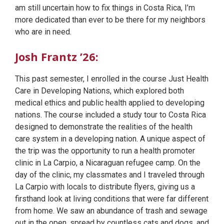
am still uncertain how to fix things in Costa Rica, I’m
more dedicated than ever to be there for my neighbors
who are in need.
Josh Frantz ’26:
This past semester, I enrolled in the course Just Health
Care in Developing Nations, which explored both
medical ethics and public health applied to developing
nations. The course included a study tour to Costa Rica
designed to demonstrate the realities of the health
care system in a developing nation. A unique aspect of
the trip was the opportunity to run a health promoter
clinic in La Carpio, a Nicaraguan refugee camp. On the
day of the clinic, my classmates and I traveled through
La Carpio with locals to distribute flyers, giving us a
firsthand look at living conditions that were far different
from home. We saw an abundance of trash and sewage
out in the open, spread by countless cats and dogs, and