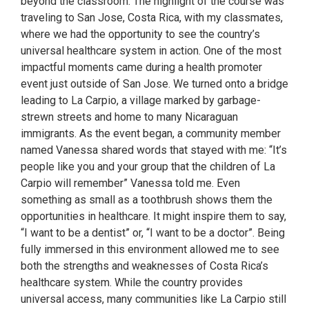
beyond the classroom. The highlight of the course was
traveling to San Jose, Costa Rica, with my classmates,
where we had the opportunity to see the country’s
universal healthcare system in action. One of the most
impactful moments came during a health promoter
event just outside of San Jose. We turned onto a bridge
leading to La Carpio, a village marked by garbage-
strewn streets and home to many Nicaraguan
immigrants. As the event began, a community member
named Vanessa shared words that stayed with me: “It’s
people like you and your group that the children of La
Carpio will remember” Vanessa told me. Even
something as small as a toothbrush shows them the
opportunities in healthcare. It might inspire them to say,
“I want to be a dentist” or, “I want to be a doctor”. Being
fully immersed in this environment allowed me to see
both the strengths and weaknesses of Costa Rica’s
healthcare system. While the country provides
universal access, many communities like La Carpio still