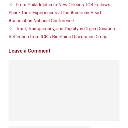
From Philadelphia to New Orleans: ICB Fellows
Share Their Experiences at the American Heart
Association National Conference
Trust, Transparency, and Dignity in Organ Donation:
Reflection from ICB’s Bioethics Discussion Group
Leave a Comment