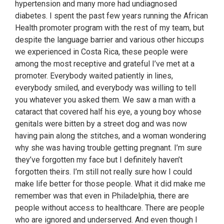
hypertension and many more had undiagnosed
diabetes. I spent the past few years running the African
Health promoter program with the rest of my team, but
despite the language barrier and various other hiccups
we experienced in Costa Rica, these people were
among the most receptive and grateful I’ve met at a
promoter. Everybody waited patiently in lines,
everybody smiled, and everybody was willing to tell
you whatever you asked them. We saw a man with a
cataract that covered half his eye, a young boy whose
genitals were bitten by a street dog and was now
having pain along the stitches, and a woman wondering
why she was having trouble getting pregnant. I’m sure
they’ve forgotten my face but I definitely haven’t
forgotten theirs. I’m still not really sure how I could
make life better for those people. What it did make me
remember was that even in Philadelphia, there are
people without access to healthcare. There are people
who are ignored and underserved. And even though I